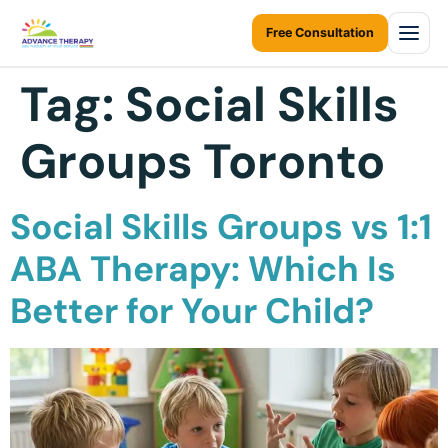
Free Consultation
Tag:
Social Skills
Home
Groups Toronto
About Us
About Us Overview
Services
Social Skills Groups vs 1:1
Resources Home
Services Overview
Areas We Serve
ABA Therapy: Which Is
Ontario Autism Program (OAP)
ABA Therapy at Home
Better for Your Child?
Career
ONTARIO
ABA Therapy at Daycare
Toronto
Contact Us
Early Intervention
Mississauga
Blogs
Children Assessments
Brampton
Virtual Autism Therapy