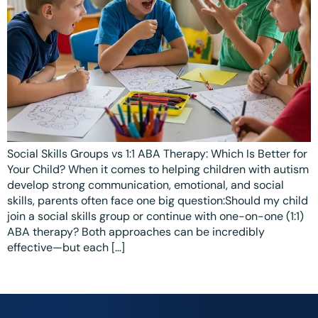
Ottawa
📞 +1 519 771 4679
Parent Coaching
Hamilton
Book a Free Consultation
Vaughan
Markham
Windsor
Burlington
Social Skills Groups vs 1:1 ABA Therapy: Which Is Better for
Your Child? When it comes to helping children with autism
North York
develop strong communication, emotional, and social
skills, parents often face one big question:Should my child
Milton
join a social skills group or continue with one-on-one (1:1)
ABA therapy? Both approaches can be incredibly
Oakville
effective—but each […]
Caledon
Kitchener
London