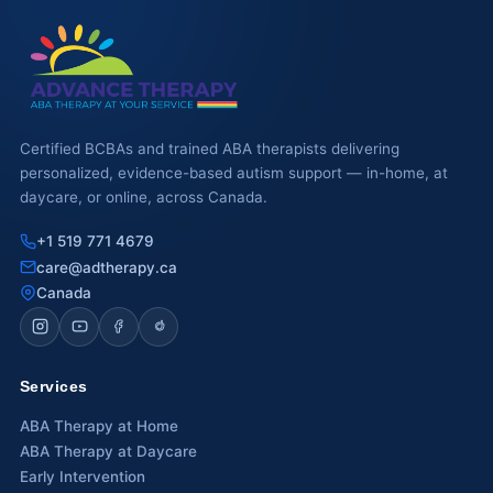
Waterloo
Scarborough
Cambridge
Certified BCBAs and trained ABA therapists delivering
personalized, evidence-based autism support — in-home, at
Newmarket
daycare, or online, across Canada.
Ajax
+1 519 771 4679
Brantford
care@adtherapy.ca
Canada
WESTERN CANADA
Surrey, BC
Services
Vancouver, BC
ABA Therapy at Home
Burnaby, BC
ABA Therapy at Daycare
Early Intervention
Abbotsford, BC