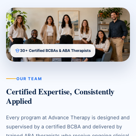
30+ Certified BCBAs & ABA Therapists
OUR TEAM
Certified Expertise, Consistently
Applied
Every program at Advance Therapy is designed and
supervised by a certified BCBA and delivered by
trained ABA therapists who receive ongoing clinical