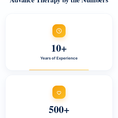
10+
Years of Experience
500+