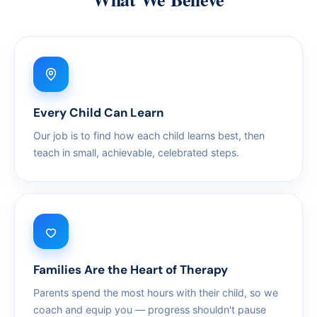
Every Child Can Learn
Our job is to find how each child learns best, then
teach in small, achievable, celebrated steps.
Families Are the Heart of Therapy
Parents spend the most hours with their child, so we
coach and equip you — progress shouldn't pause