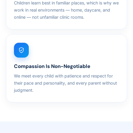
Children learn best in familiar places, which is why we
work in real environments — home, daycare, and
online — not unfamiliar clinic rooms.
Compassion Is Non-Negotiable
We meet every child with patience and respect for
their pace and personality, and every parent without
judgment.