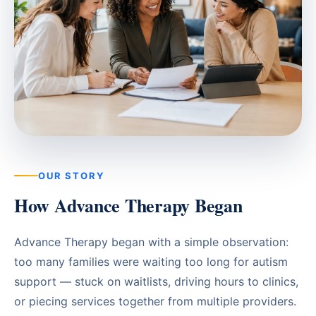
Waterloo
Scarborough
Cambridge
Newmarket
Ajax
Brantford
OUR STORY
How Advance Therapy Began
WESTERN CANADA
Surrey, BC
Advance Therapy began with a simple observation:
Vancouver, BC
too many families were waiting too long for autism
Burnaby, BC
support — stuck on waitlists, driving hours to clinics,
or piecing services together from multiple providers.
Abbotsford, BC