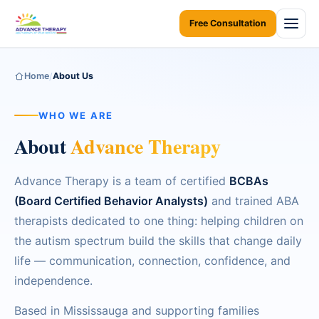
Free Consultation
Home
Home
/
About Us
About Us
WHO WE ARE
About
Advance Therapy
Services
ABA Therapy at Home
Areas We Serve
Advance Therapy is a team of certified
BCBAs
(Board Certified Behavior Analysts)
and trained ABA
ABA Therapy at Daycare
Resources
ONTARIO
therapists dedicated to one thing: helping children on
Early Intervention
Toronto
the autism spectrum build the skills that change daily
Resources Home
Contact Us
life — communication, connection, confidence, and
Children Assessments
Mississauga
Ontario Autism Program (OAP)
independence.
Blogs
Virtual Autism Therapy
Brampton
Based in Mississauga and supporting families
Parent Coaching