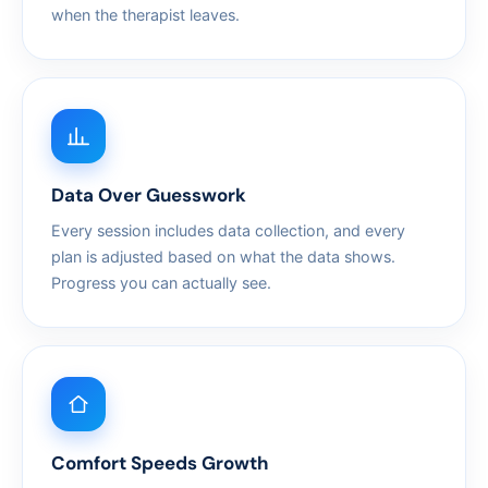
when the therapist leaves.
Data Over Guesswork
Every session includes data collection, and every
plan is adjusted based on what the data shows.
Progress you can actually see.
Comfort Speeds Growth