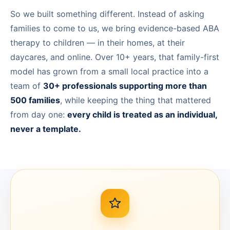
So we built something different. Instead of asking
Calgary, AB
families to come to us, we bring evidence-based ABA
Winnipeg, MB
therapy to children — in their homes, at their
daycares, and online. Over 10+ years, that family-first
model has grown from a small local practice into a
team of
30+ professionals supporting more than
500 families
, while keeping the thing that mattered
from day one:
every child is treated as an individual,
never a template.