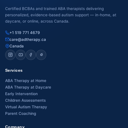
Certified BCBAs and trained ABA therapists delivering
personalized, evidence-based autism support — in-home, at
daycare, or online, across Canada.
+1 519 771 4679
care@adtherapy.ca
Canada
Services
ABA Therapy at Home
ABA Therapy at Daycare
Early Intervention
Children Assessments
Virtual Autism Therapy
Parent Coaching
Company