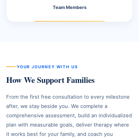
Team Members
YOUR JOURNEY WITH US
How We Support Families
From the first free consultation to every milestone
after, we stay beside you. We complete a
comprehensive assessment, build an individualized
plan with measurable goals, deliver therapy where
it works best for your family, and coach you