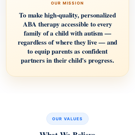
OUR MISSION
To make high-quality, personalized
ABA therapy accessible to every
family of a child with autism —
regardless of where they live — and
to equip parents as confident
partners in their child's progress.
OUR VALUES
What We Believe