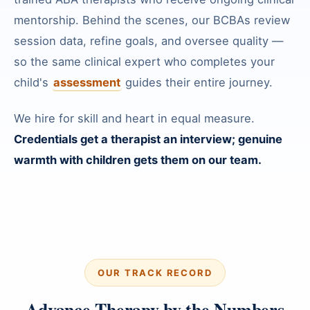
mentorship. Behind the scenes, our BCBAs review
session data, refine goals, and oversee quality —
so the same clinical expert who completes your
child's
assessment
guides their entire journey.
We hire for skill and heart in equal measure.
Credentials get a therapist an interview; genuine
warmth with children gets them on our team.
OUR TRACK RECORD
Advance Therapy by the Numbers