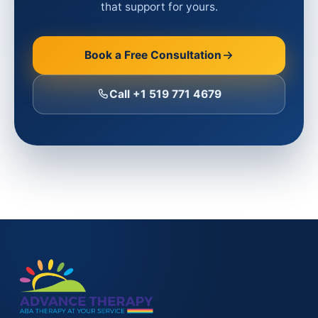
that support for yours.
Book a Free Consultation
Call +1 519 771 4679