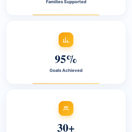
Families Supported
95%
Goals Achieved
30+