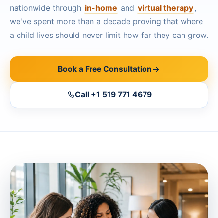
Ottawa
nationwide through
in-home
and
virtual therapy
,
📞 +1 519 771 4679
we've spent more than a decade proving that where
Hamilton
Book a Free Consultation
a child lives should never limit how far they can grow.
Vaughan
Markham
Book a Free Consultation
Windsor
Call +1 519 771 4679
Burlington
North York
Milton
Oakville
Caledon
Kitchener
London