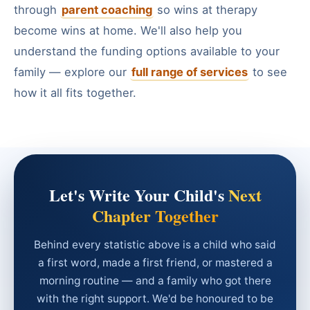
through
parent coaching
so wins at therapy
become wins at home. We'll also help you
understand the funding options available to your
family — explore our
full range of services
to see
how it all fits together.
Let's Write Your Child's
Next
Chapter Together
Behind every statistic above is a child who said
a first word, made a first friend, or mastered a
morning routine — and a family who got there
with the right support. We'd be honoured to be