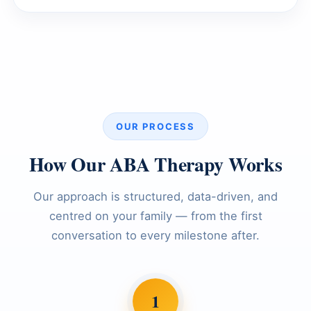
OUR PROCESS
How Our ABA Therapy Works
Our approach is structured, data-driven, and
centred on your family — from the first
conversation to every milestone after.
1