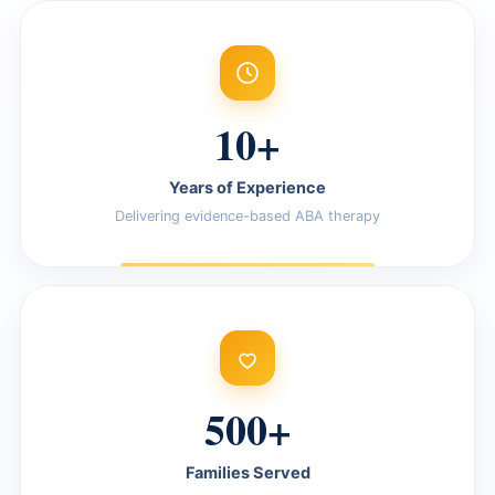
10+
Years of Experience
Delivering evidence-based ABA therapy
500+
Families Served