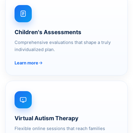
Children's Assessments
Comprehensive evaluations that shape a truly
individualized plan.
Learn more
Virtual Autism Therapy
Flexible online sessions that reach families