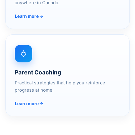
anywhere in Canada.
Learn more
Parent Coaching
Practical strategies that help you reinforce
progress at home.
Learn more