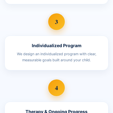
3
Individualized Program
We design an individualized program with clear,
measurable goals built around your child.
4
Therapy & Ongoing Progress