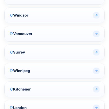
Windsor
Vancouver
Surrey
Winnipeg
Kitchener
London