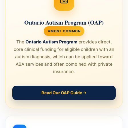
Ontario Autism Program (OAP)
MOST COMMON
The
Ontario Autism Program
provides direct,
core clinical funding for eligible children with an
autism diagnosis, which can be applied toward
ABA services and often combined with private
insurance.
Read Our OAP Guide