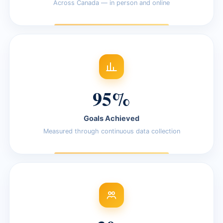
Across Canada — in person and online
95%
Goals Achieved
Measured through continuous data collection