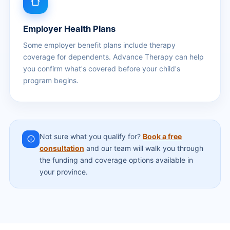
Employer Health Plans
Some employer benefit plans include therapy
coverage for dependents. Advance Therapy can help
you confirm what's covered before your child's
program begins.
Not sure what you qualify for?
Book a free
consultation
and our team will walk you through
the funding and coverage options available in
your province.