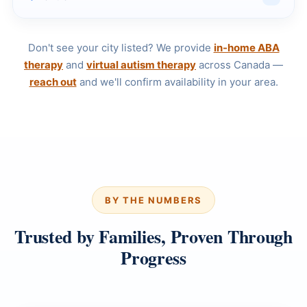
Don't see your city listed? We provide
in-home ABA
therapy
and
virtual autism therapy
across Canada —
reach out
and we'll confirm availability in your area.
BY THE NUMBERS
Trusted by Families, Proven Through
Progress