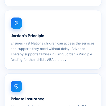
Jordan's Principle
Ensures First Nations children can access the services
and supports they need without delay. Advance
Therapy supports families in using Jordan's Principle
funding for their child's ABA therapy.
Private Insurance