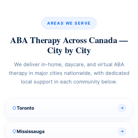
AREAS WE SERVE
ABA Therapy Across Canada —
City by City
We deliver in-home, daycare, and virtual ABA
therapy in major cities nationwide, with dedicated
local support in each community below.
Toronto
Mississauga