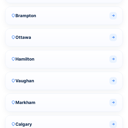
Brampton
Ottawa
Hamilton
Vaughan
Markham
Calgary