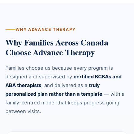
WHY ADVANCE THERAPY
Why Families Across Canada
Choose Advance Therapy
Families choose us because every program is
designed and supervised by
certified BCBAs and
ABA therapists
, and delivered as a
truly
personalized plan rather than a template
— with a
family-centred model that keeps progress going
between visits.