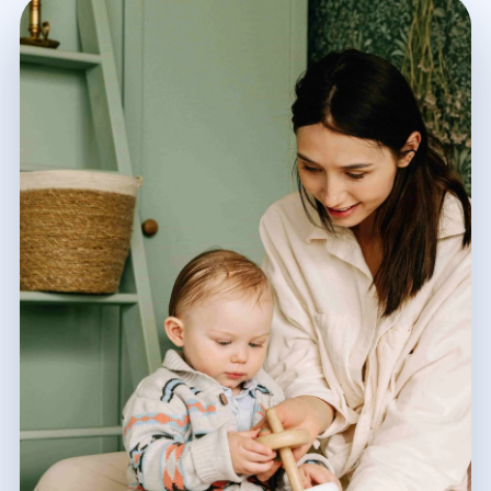
Calgary, AB
Winnipeg, MB