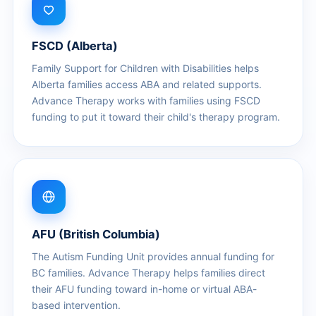
FSCD (Alberta)
Family Support for Children with Disabilities helps
Alberta families access ABA and related supports.
Advance Therapy works with families using FSCD
funding to put it toward their child's therapy program.
AFU (British Columbia)
The Autism Funding Unit provides annual funding for
BC families. Advance Therapy helps families direct
their AFU funding toward in-home or virtual ABA-
based intervention.