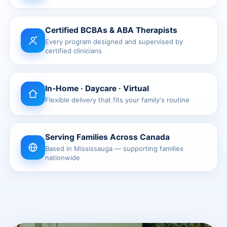
Waterloo
Certified BCBAs & ABA Therapists
Scarborough
Every program designed and supervised by
certified clinicians
Cambridge
Newmarket
In-Home · Daycare · Virtual
Flexible delivery that fits your family's routine
Ajax
Brantford
Serving Families Across Canada
WESTERN CANADA
Based in Mississauga — supporting families
nationwide
Surrey, BC
Vancouver, BC
Burnaby, BC
Abbotsford, BC