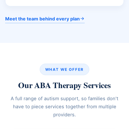
Meet the team behind every plan
WHAT WE OFFER
Our ABA Therapy Services
A full range of autism support, so families don't
have to piece services together from multiple
providers.