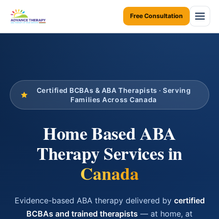
Free Consultation
Home
About Us
Certified BCBAs & ABA Therapists · Serving
About Us Overview
Services
Families Across Canada
Resources Home
Services Overview
Areas We Serve
Home Based ABA
Ontario Autism Program (OAP)
ABA Therapy at Home
Therapy Services in
Career
ONTARIO
ABA Therapy at Daycare
Toronto
Canada
Contact Us
Early Intervention
Mississauga
Blogs
Children Assessments
Evidence-based ABA therapy delivered by
certified
Brampton
BCBAs and trained therapists
— at home, at
Virtual Autism Therapy