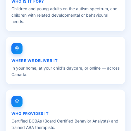
WHO IS IT FOR?
Children and young adults on the autism spectrum, and
children with related developmental or behavioural
needs.
WHERE WE DELIVER IT
In your home, at your child's daycare, or online — across
Canada.
WHO PROVIDES IT
Certified BCBAs (Board Certified Behavior Analysts) and
trained ABA therapists.