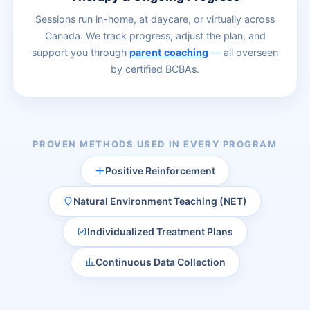
Sessions run in-home, at daycare, or virtually across
Canada. We track progress, adjust the plan, and
support you through
parent coaching
— all overseen
by certified BCBAs.
PROVEN METHODS USED IN EVERY PROGRAM
Positive Reinforcement
Natural Environment Teaching (NET)
Individualized Treatment Plans
Continuous Data Collection