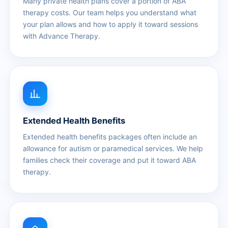
Many private health plans cover a portion of ABA
therapy costs. Our team helps you understand what
your plan allows and how to apply it toward sessions
with Advance Therapy.
Extended Health Benefits
Extended health benefits packages often include an
allowance for autism or paramedical services. We help
families check their coverage and put it toward ABA
therapy.