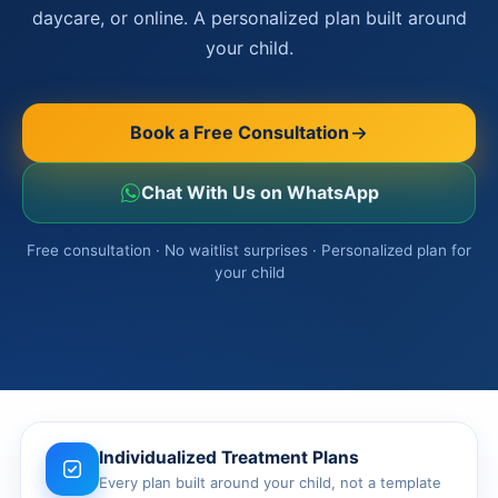
Ottawa
daycare, or online. A personalized plan built around
📞 +1 519 771 4679
Parent Coaching
your child.
Hamilton
Book a Free Consultation
Vaughan
Book a Free Consultation
Markham
Windsor
Chat With Us on WhatsApp
Burlington
Free consultation · No waitlist surprises · Personalized plan for
your child
North York
Milton
Oakville
Caledon
Kitchener
Individualized Treatment Plans
Every plan built around your child, not a template
London