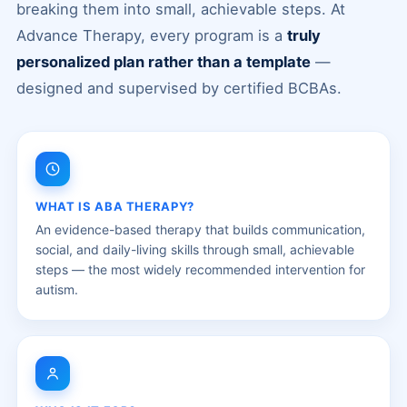
breaking them into small, achievable steps. At
Advance Therapy, every program is a
truly
personalized plan rather than a template
—
designed and supervised by certified BCBAs.
WHAT IS ABA THERAPY?
An evidence-based therapy that builds communication,
social, and daily-living skills through small, achievable
steps — the most widely recommended intervention for
autism.