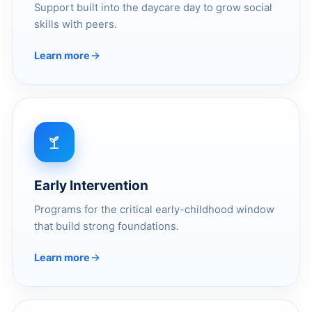
Support built into the daycare day to grow social
skills with peers.
Learn more
Early Intervention
Programs for the critical early-childhood window
that build strong foundations.
Learn more