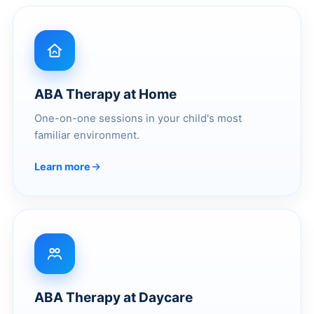
ABA Therapy at Home
One-on-one sessions in your child's most
familiar environment.
Learn more
ABA Therapy at Daycare