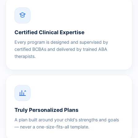
Certified Clinical Expertise
Every program is designed and supervised by
certified BCBAs and delivered by trained ABA
therapists.
Truly Personalized Plans
A plan built around your child's strengths and goals
— never a one-size-fits-all template.