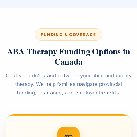
FUNDING & COVERAGE
ABA Therapy Funding Options in
Canada
Cost shouldn't stand between your child and quality
therapy. We help families navigate provincial
funding, insurance, and employer benefits.