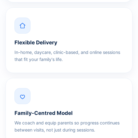
Flexible Delivery
In-home, daycare, clinic-based, and online sessions
that fit your family's life.
Family-Centred Model
We coach and equip parents so progress continues
between visits, not just during sessions.