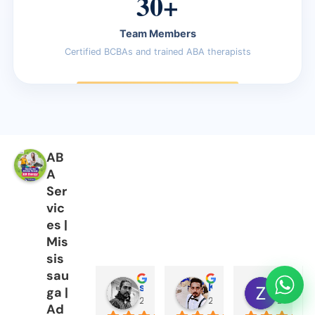
30+
Team Members
Certified BCBAs and trained ABA therapists
AB
A
Ser
vic
es |
Mis
sis
sau
sajid minhas
Kashif Nazir
Zabi Ch
ga |
2 years ago
2 years ago
2 years 
Ad