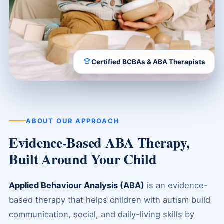
Certified BCBAs & ABA Therapists
ABOUT OUR APPROACH
Evidence-Based ABA Therapy,
Built Around Your Child
Applied Behaviour Analysis (ABA)
is an evidence-
based therapy that helps children with autism build
communication, social, and daily-living skills by