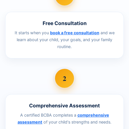
Free Consultation
It starts when you
book a free consultation
and we
learn about your child, your goals, and your family
routine.
2
Comprehensive Assessment
A certified BCBA completes a
comprehensive
assessment
of your child's strengths and needs.