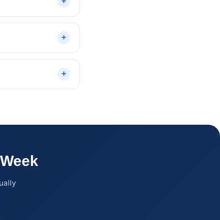
l Week
ually