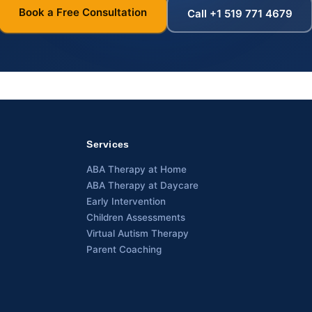
Book a Free Consultation
Call +1 519 771 4679
Services
ABA Therapy at Home
ABA Therapy at Daycare
Early Intervention
Children Assessments
Virtual Autism Therapy
Parent Coaching