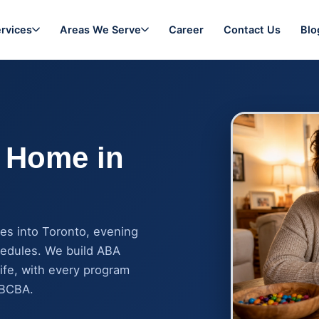
rvices
Areas We Serve
Career
Contact Us
Blo
 Home in
es into Toronto, evening
hedules. We build ABA
ife, with every program
 BCBA.