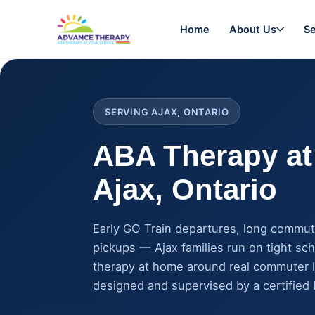
Home
About Us
Se
SERVING AJAX, ONTARIO
ABA Therapy at
Ajax
, Ontario
Early GO Train departures, long commut
pickups — Ajax families run on tight sc
therapy at home around real commuter l
designed and supervised by a certified