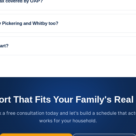
jax covered by OAP?
 Pickering and Whitby too?
art?
rt That Fits Your Family's Rea
 a free consultation today and let's build a schedule that act
works for your household.