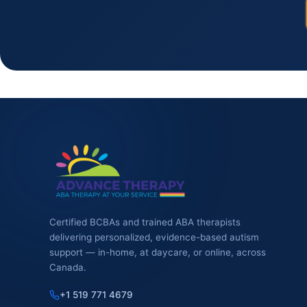
Certified BCBAs and trained ABA therapists
delivering personalized, evidence-based autism
support — in-home, at daycare, or online, across
Canada.
+1 519 771 4679