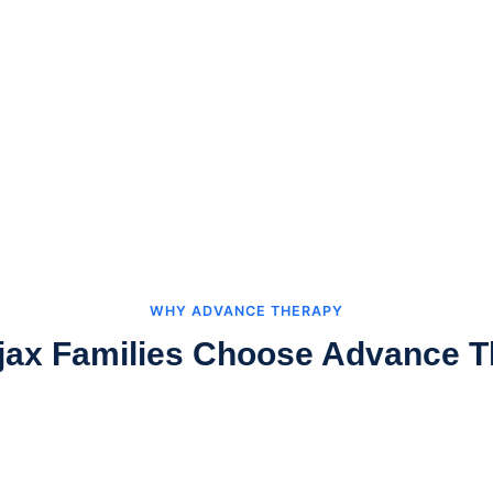
WHY ADVANCE THERAPY
jax Families Choose Advance T