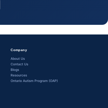
Company
About Us
Contact Us
Blogs
Resources
Ontario Autism Program (OAP)