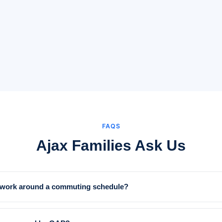
FAQS
Ajax Families Ask Us
y work around a commuting schedule?