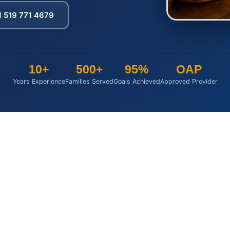
1 519 771 4679
10+
500+
95%
OAP
Years Experience
Families Served
Goals Achieved
Approved Provider