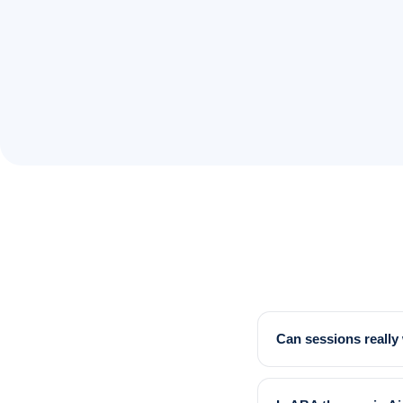
Can sessions reall