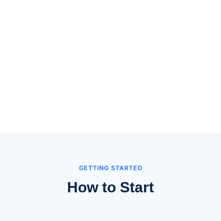
GETTING STARTED
How to Start