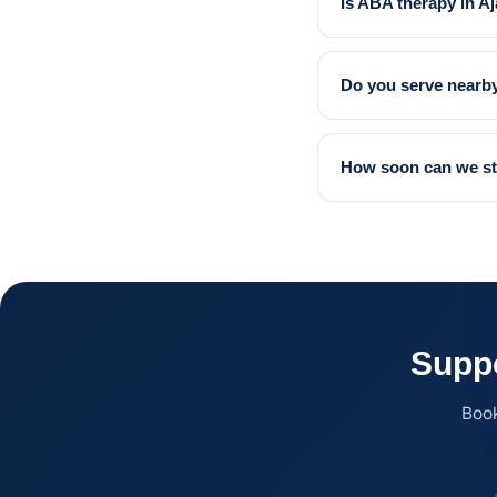
Is ABA therapy in A
Do you serve nearby
How soon can we st
Suppo
Book