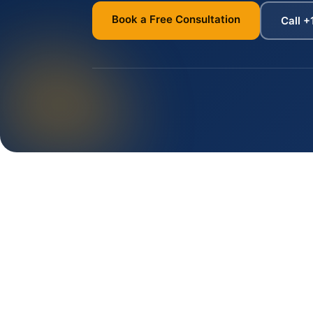
Book a Free Consultation
Call +