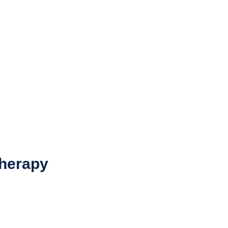
herapy