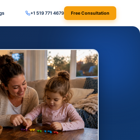
gs
+1 519 771 4679
Free Consultation