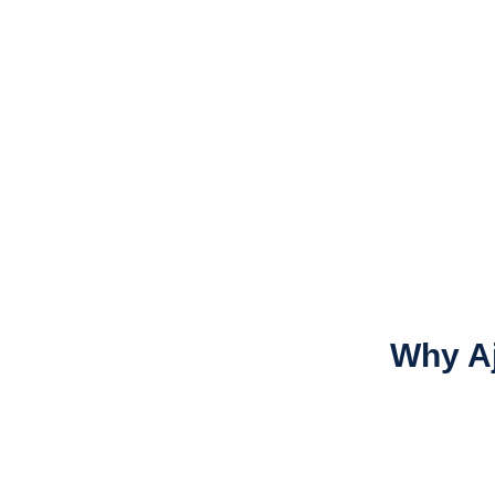
Why A