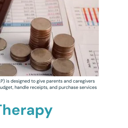
P) is designed to give parents and caregivers
budget, handle receipts, and purchase services
Therapy