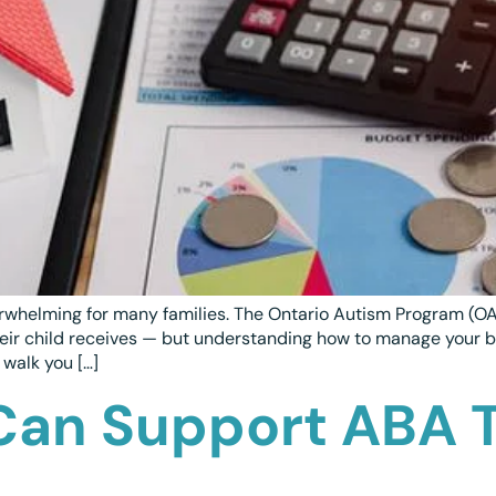
rwhelming for many families. The Ontario Autism Program (OA
 their child receives — but understanding how to manage your 
 walk you […]
Can Support ABA 