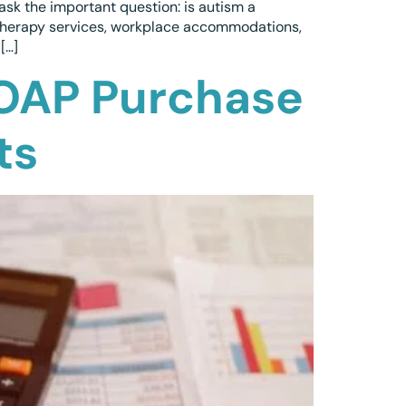
ask the important question: is autism a
, therapy services, workplace accommodations,
[…]
 OAP Purchase
ts