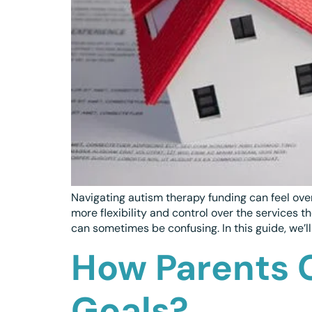
Navigating autism therapy funding can feel ove
more flexibility and control over the services
can sometimes be confusing. In this guide, we’ll
How Parents 
Goals?