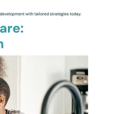
development with tailored strategies today.
are:
h