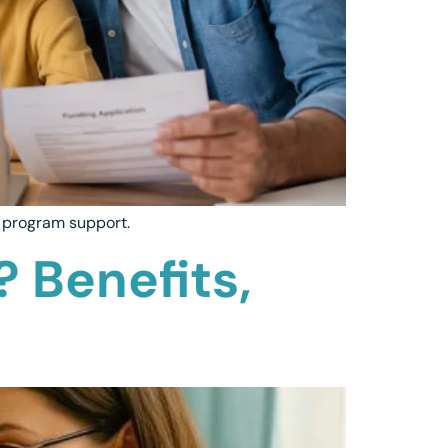
m program support.
? Benefits,