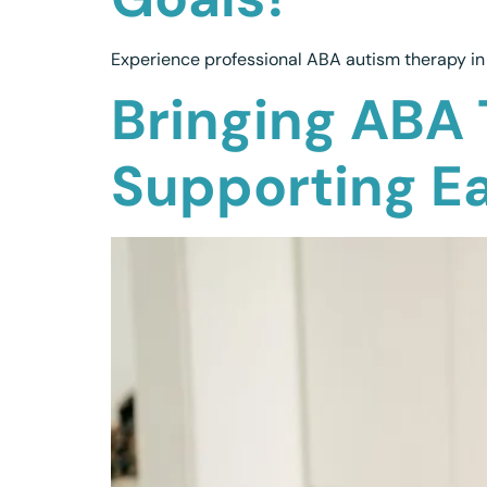
Experience professional ABA autism therapy in 
Bringing ABA 
Supporting E