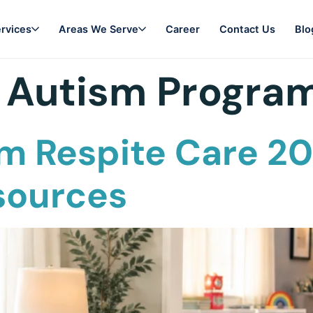
rvices
Areas We Serve
Career
Contact Us
Blo
 Autism Progra
m Respite Care 20
sources