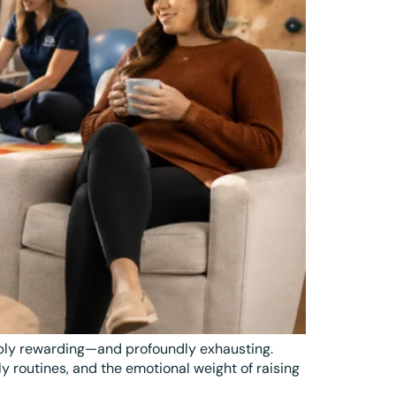
eply rewarding—and profoundly exhausting.
 routines, and the emotional weight of raising