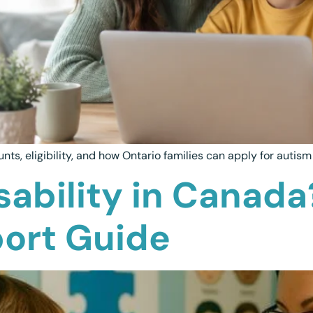
s, eligibility, and how Ontario families can apply for autis
sability in Canada
port Guide