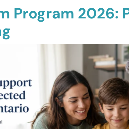
sm Program 2026: 
ng