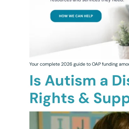
Your complete 2026 guide to OAP funding amount
Is Autism a Di
Rights & Sup