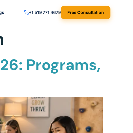
gs
+1 519 771 4679
Free Consultation
m
26: Programs,