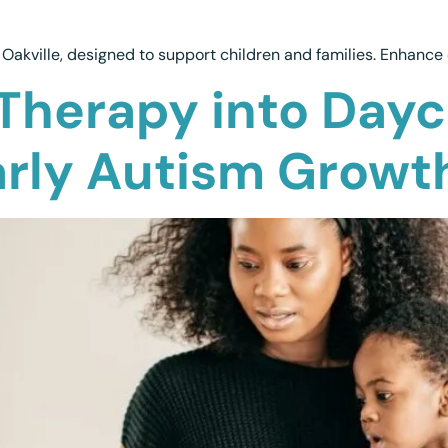
Oakville, designed to support children and families. Enhance 
Therapy into Dayc
arly Autism Growt