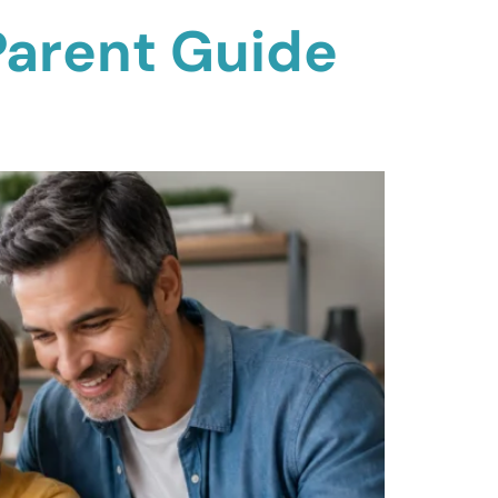
Parent Guide