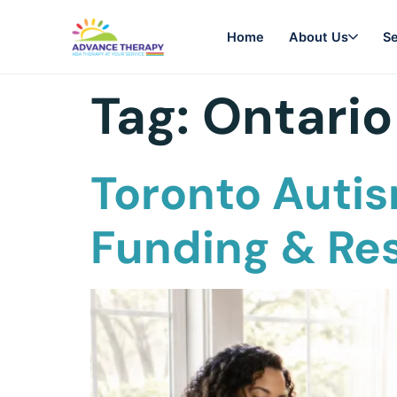
Home
About Us
Se
Tag:
Ontario
Toronto Autis
Funding & Re