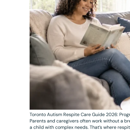
Toronto Autism Respite Care Guide 2026: Progr
Parents and caregivers often work without a br
a child with complex needs. That’s where respit