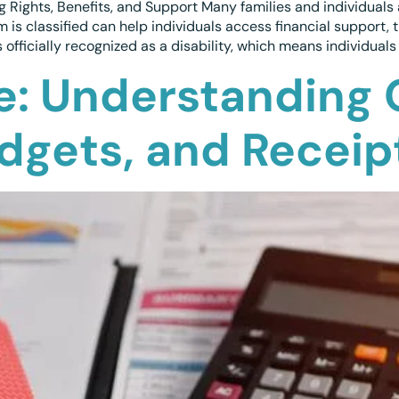
 Rights, Benefits, and Support Many families and individuals 
 is classified can help individuals access financial support
fficially recognized as a disability, which means individuals 
e: Understanding
udgets, and Receip