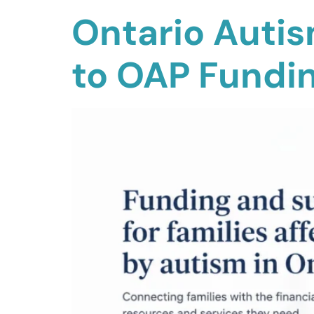
Ontario Auti
to OAP Fundi