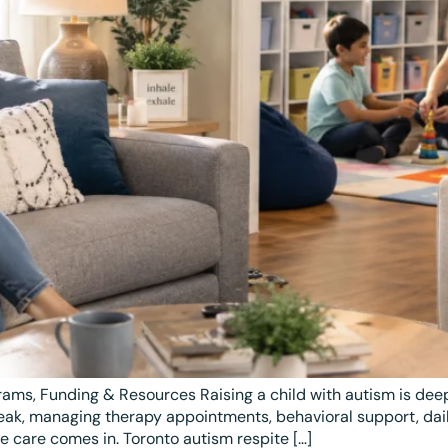
ams, Funding & Resources Raising a child with autism is de
eak, managing therapy appointments, behavioral support, daily
e care comes in. Toronto autism respite […]