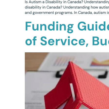
Is Autism a Disability in Canada? Understanding
disability in Canada? Understanding how autism
and government programs. In Canada, autism is o
Funding Guid
of Service, B