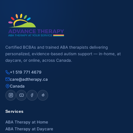
Waterloo
Scarborough
Cambridge
Newmarket
Certified BCBAs and trained ABA therapists delivering
personalized, evidence-based autism support — in-home, at
Ajax
daycare, or online, across Canada.
Brantford
+1 519 771 4679
care@adtherapy.ca
WESTERN CANADA
Canada
Surrey, BC
Vancouver, BC
Services
Burnaby, BC
ABA Therapy at Home
ABA Therapy at Daycare
Abbotsford, BC