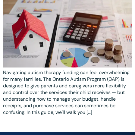
Ottawa
📞 +1 519 771 4679
Parent Coaching
Hamilton
Book a Free Consultation
Vaughan
Markham
Windsor
Burlington
Navigating autism therapy funding can feel overwhelming
North York
for many families. The Ontario Autism Program (OAP) is
designed to give parents and caregivers more flexibility
Milton
and control over the services their child receives — but
understanding how to manage your budget, handle
Oakville
receipts, and purchase services can sometimes be
Caledon
confusing. In this guide, we’ll walk you […]
Kitchener
London