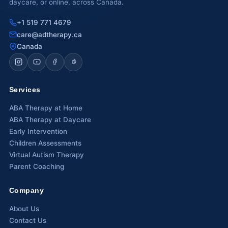
daycare, or online, across Canada.
Calgary, AB
+1 519 771 4679
care@adtherapy.ca
Winnipeg, MB
Canada
Services
ABA Therapy at Home
ABA Therapy at Daycare
Early Intervention
Children Assessments
Virtual Autism Therapy
Parent Coaching
Company
About Us
Contact Us