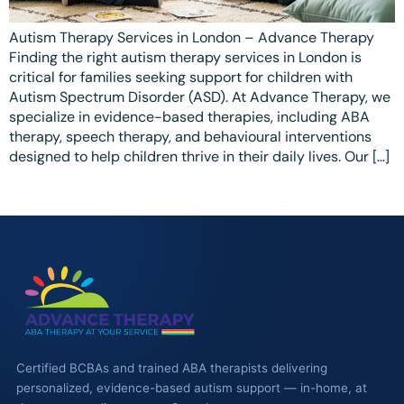
Waterloo
Autism Therapy Services in London – Advance Therapy
Finding the right autism therapy services in London is
Scarborough
critical for families seeking support for children with
Autism Spectrum Disorder (ASD). At Advance Therapy, we
Cambridge
specialize in evidence-based therapies, including ABA
therapy, speech therapy, and behavioural interventions
Newmarket
designed to help children thrive in their daily lives. Our […]
Ajax
Brantford
WESTERN CANADA
Surrey, BC
Vancouver, BC
Burnaby, BC
Certified BCBAs and trained ABA therapists delivering
personalized, evidence-based autism support — in-home, at
Abbotsford, BC