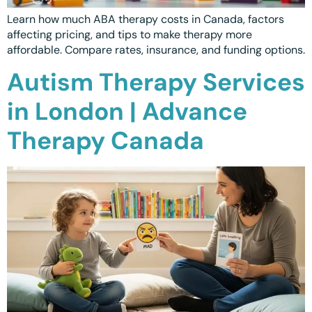
Ottawa
📞 +1 519 771 4679
Learn how much ABA therapy costs in Canada, factors
Parent Coaching
Hamilton
affecting pricing, and tips to make therapy more
Book a Free Consultation
affordable. Compare rates, insurance, and funding options.
Vaughan
Autism Therapy Services
Markham
in London | Advance
Windsor
Therapy Canada
Burlington
North York
Milton
Oakville
Caledon
Kitchener
London