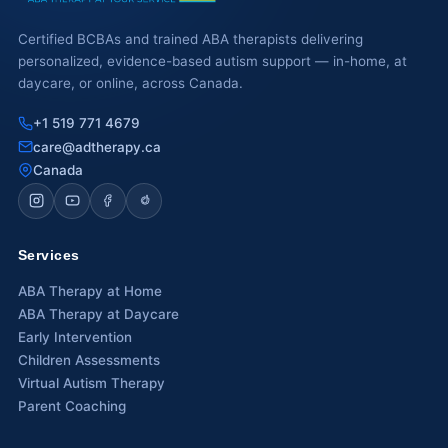
Certified BCBAs and trained ABA therapists delivering
personalized, evidence-based autism support — in-home, at
daycare, or online, across Canada.
+1 519 771 4679
care@adtherapy.ca
Canada
Services
ABA Therapy at Home
ABA Therapy at Daycare
Early Intervention
Children Assessments
Virtual Autism Therapy
Parent Coaching