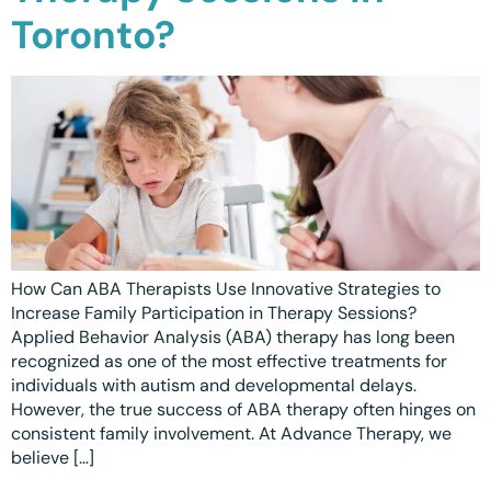
Toronto?
Waterloo
Scarborough
Cambridge
Newmarket
Ajax
Brantford
How Can ABA Therapists Use Innovative Strategies to
Increase Family Participation in Therapy Sessions?
WESTERN CANADA
Applied Behavior Analysis (ABA) therapy has long been
Surrey, BC
recognized as one of the most effective treatments for
individuals with autism and developmental delays.
Vancouver, BC
However, the true success of ABA therapy often hinges on
consistent family involvement. At Advance Therapy, we
Burnaby, BC
believe […]
Abbotsford, BC