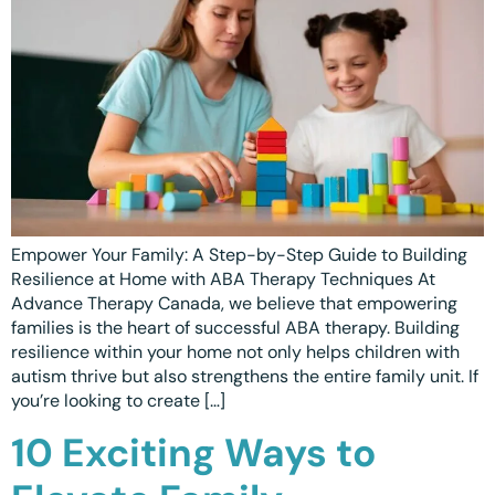
Empower Your Family: A Step-by-Step Guide to Building
Resilience at Home with ABA Therapy Techniques At
Advance Therapy Canada, we believe that empowering
families is the heart of successful ABA therapy. Building
resilience within your home not only helps children with
autism thrive but also strengthens the entire family unit. If
you’re looking to create […]
10 Exciting Ways to