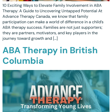
10 Exciting Ways to Elevate Family Involvement in ABA
Therapy: A Guide to Uncovering Untapped Potential At
Advance Therapy Canada, we know that family
participation can make a world of difference in a child’s
ABA therapy success. Families are not just supporters;
they are partners, motivators, and key players in the
journey toward growth and […]
ABA Therapy in British
Columbia