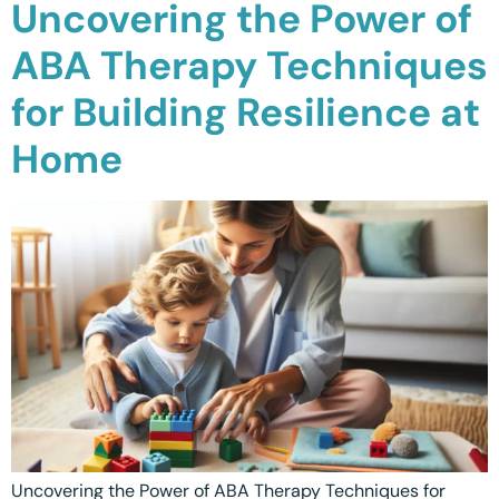
Uncovering the Power of
Calgary, AB
ABA Therapy Techniques
Winnipeg, MB
for Building Resilience at
Home
Uncovering the Power of ABA Therapy Techniques for