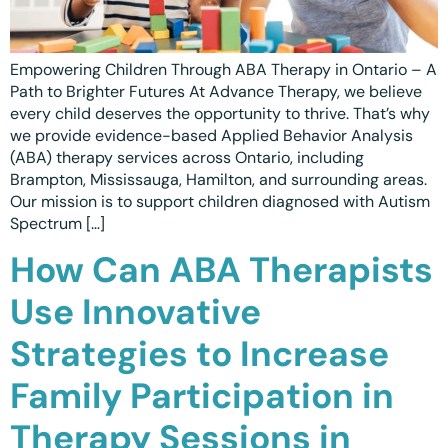
Ottawa
📞 +1 519 771 4679
Parent Coaching
Hamilton
Book a Free Consultation
Empowering Children Through ABA Therapy in Ontario – A
Vaughan
Path to Brighter Futures At Advance Therapy, we believe
every child deserves the opportunity to thrive. That’s why
Markham
we provide evidence-based Applied Behavior Analysis
(ABA) therapy services across Ontario, including
Windsor
Brampton, Mississauga, Hamilton, and surrounding areas.
Our mission is to support children diagnosed with Autism
Burlington
Spectrum […]
North York
How Can ABA Therapists
Milton
Use Innovative
Oakville
Strategies to Increase
Caledon
Family Participation in
Kitchener
Therapy Sessions in
London