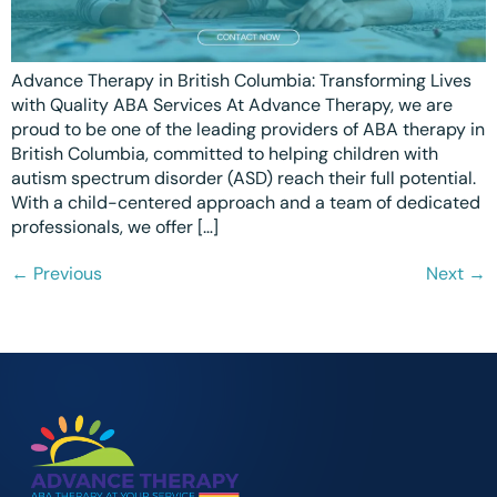
Advance Therapy in British Columbia: Transforming Lives
with Quality ABA Services At Advance Therapy, we are
proud to be one of the leading providers of ABA therapy in
British Columbia, committed to helping children with
autism spectrum disorder (ASD) reach their full potential.
With a child-centered approach and a team of dedicated
professionals, we offer […]
←
Previous
Next
→