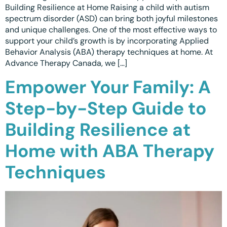
Building Resilience at Home Raising a child with autism
spectrum disorder (ASD) can bring both joyful milestones
and unique challenges. One of the most effective ways to
support your child’s growth is by incorporating Applied
Behavior Analysis (ABA) therapy techniques at home. At
Advance Therapy Canada, we […]
Empower Your Family: A
Step-by-Step Guide to
Building Resilience at
Home with ABA Therapy
Techniques