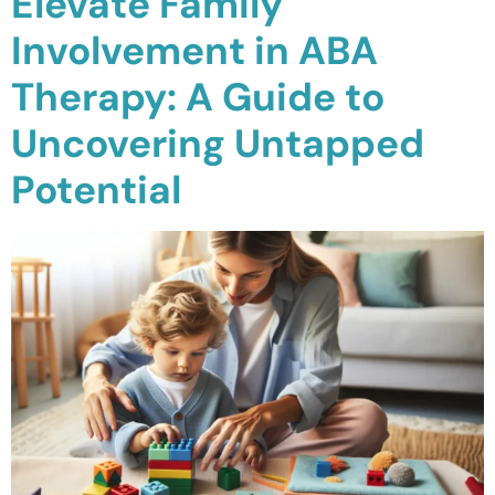
Elevate Family
Involvement in ABA
Therapy: A Guide to
Uncovering Untapped
Potential