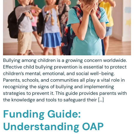
Ottawa
📞 +1 519 771 4679
Parent Coaching
Hamilton
Book a Free Consultation
Vaughan
Markham
Windsor
Bullying among children is a growing concern worldwide.
Burlington
Effective child bullying prevention is essential to protect
children’s mental, emotional, and social well-being.
North York
Parents, schools, and communities all play a vital role in
Milton
recognizing the signs of bullying and implementing
strategies to prevent it. This guide provides parents with
Oakville
the knowledge and tools to safeguard their […]
Funding Guide:
Caledon
Kitchener
Understanding OAP
London