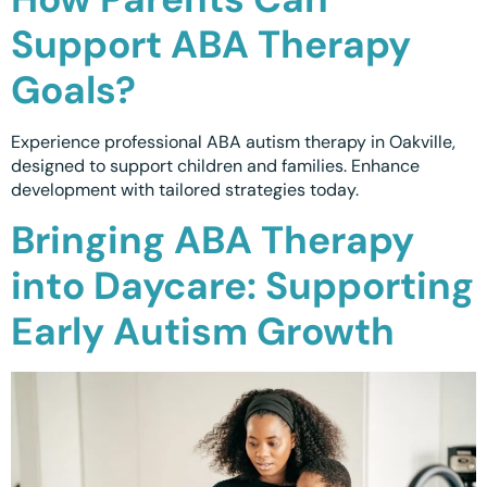
Support ABA Therapy
Goals?
Experience professional ABA autism therapy in Oakville,
designed to support children and families. Enhance
development with tailored strategies today.
Bringing ABA Therapy
into Daycare: Supporting
Early Autism Growth