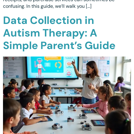
confusing. In this guide, we’ll walk you […]
Calgary, AB
Data Collection in
Winnipeg, MB
Autism Therapy: A
Simple Parent’s Guide