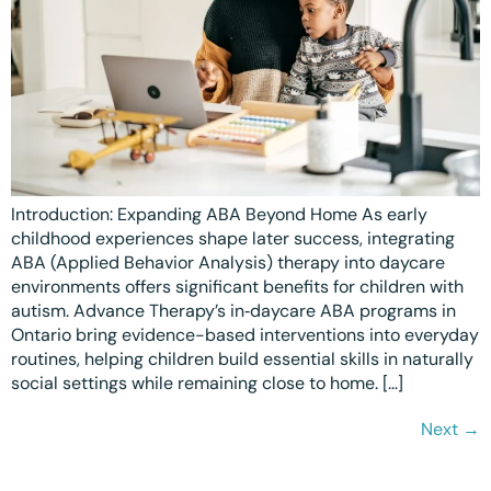
Introduction: Expanding ABA Beyond Home As early
childhood experiences shape later success, integrating
ABA (Applied Behavior Analysis) therapy into daycare
environments offers significant benefits for children with
autism. Advance Therapy’s in‑daycare ABA programs in
Ontario bring evidence-based interventions into everyday
routines, helping children build essential skills in naturally
social settings while remaining close to home. […]
Next
→