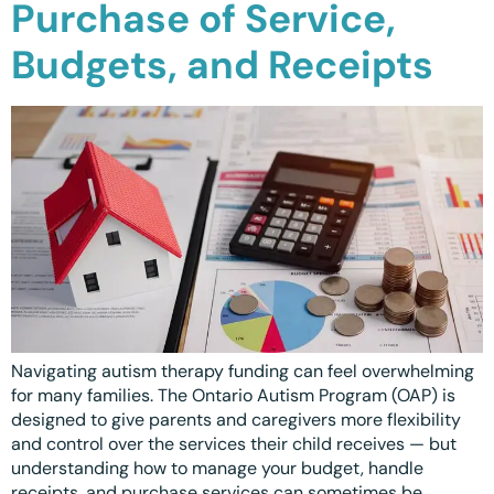
Purchase of Service,
Waterloo
Budgets, and Receipts
Scarborough
Cambridge
Newmarket
Ajax
Brantford
WESTERN CANADA
Surrey, BC
Navigating autism therapy funding can feel overwhelming
Vancouver, BC
for many families. The Ontario Autism Program (OAP) is
designed to give parents and caregivers more flexibility
Burnaby, BC
and control over the services their child receives — but
understanding how to manage your budget, handle
Abbotsford, BC
receipts, and purchase services can sometimes be