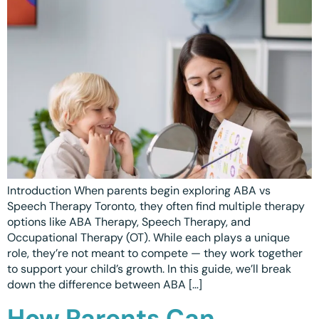
Introduction When parents begin exploring ABA vs
Speech Therapy Toronto, they often find multiple therapy
options like ABA Therapy, Speech Therapy, and
Occupational Therapy (OT). While each plays a unique
role, they’re not meant to compete — they work together
to support your child’s growth. In this guide, we’ll break
down the difference between ABA […]
How Parents Can