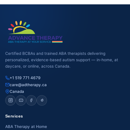
Certified BCBAs and trained ABA therapists delivering
personalized, evidence-based autism support — in-home, at
daycare, or online, across Canada.
+1 519 771 4679
care@adtherapy.ca
Canada
Services
ABA Therapy at Home