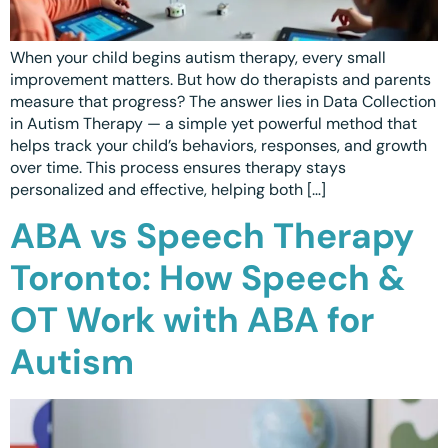
When your child begins autism therapy, every small
improvement matters. But how do therapists and parents
measure that progress? The answer lies in Data Collection
in Autism Therapy — a simple yet powerful method that
helps track your child’s behaviors, responses, and growth
over time. This process ensures therapy stays
personalized and effective, helping both […]
ABA vs Speech Therapy
Toronto: How Speech &
OT Work with ABA for
Autism