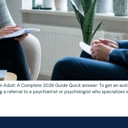
n Adult: A Complete 2026 Guide Quick answer: To get an autis
 a referral to a psychiatrist or psychologist who specializes