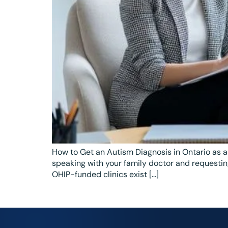
How to Get an Autism Diagnosis in Ontario as a
speaking with your family doctor and requesting
OHIP-funded clinics exist […]