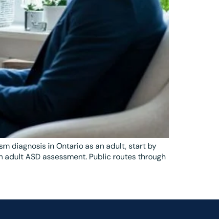
m diagnosis in Ontario as an adult, start by
 in adult ASD assessment. Public routes through