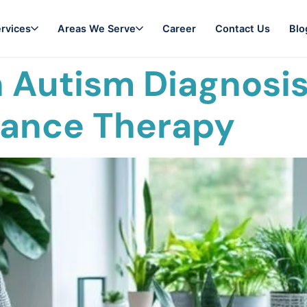
rvices
Areas We Serve
Career
Contact Us
Blo
 Autism Diagnosis 
vance Therapy