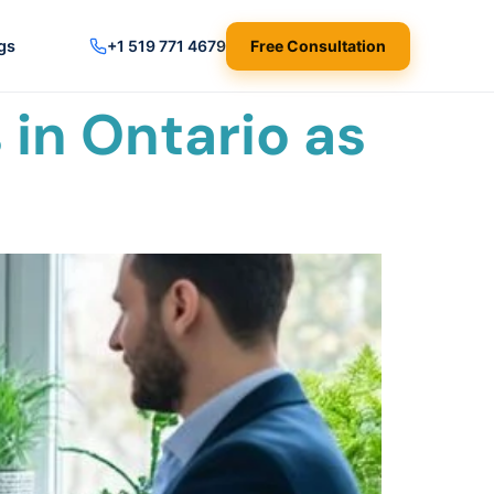
gs
+1 519 771 4679
Free Consultation
in Ontario as