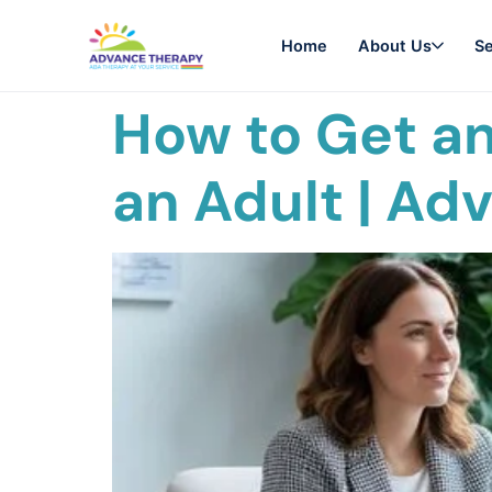
Home
About Us
Se
How to Get an
an Adult | Ad