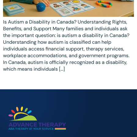
Ottawa
📞 +1 519 771 4679
Parent Coaching
Hamilton
Book a Free Consultation
Is Autism a Disability in Canada? Understanding Rights,
Vaughan
Benefits, and Support Many families and individuals ask
the important question: is autism a disability in Canada?
Markham
Understanding how autism is classified can help
individuals access financial support, therapy services,
Windsor
workplace accommodations, and government programs.
In Canada, autism is officially recognized as a disability,
Burlington
which means individuals […]
North York
Milton
Oakville
Caledon
Kitchener
London