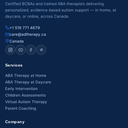
Certified BCBAs and trained ABA therapists delivering
personalized, evidence-based autism support — in-home, at
Waterloo
daycare, or online, across Canada.
Scarborough
+1 519 771 4679
Cambridge
care@adtherapy.ca
Canada
Newmarket
Ajax
Services
Brantford
ABA Therapy at Home
WESTERN CANADA
ABA Therapy at Daycare
Early Intervention
Surrey, BC
Children Assessments
Vancouver, BC
Virtual Autism Therapy
Parent Coaching
Burnaby, BC
Company
Abbotsford, BC