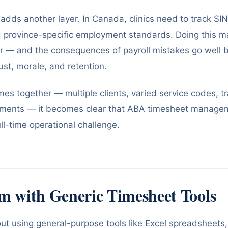
adds another layer. In Canada, clinics need to track SIN
d province-specific employment standards. Doing this m
r — and the consequences of payroll mistakes go well b
rust, morale, and retention.
mes together — multiple clients, varied service codes, tr
ments — it becomes clear that ABA timesheet manageme
ull-time operational challenge.
m with Generic Timesheet Tools
out using general-purpose tools like Excel spreadsheets