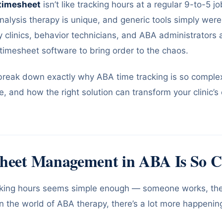
timesheet
isn’t like tracking hours at a regular 9-to-5 j
alysis therapy is unique, and generic tools simply weren’t
clinics, behavior technicians, and ABA administrators a
timesheet software to bring order to the chaos.
l break down exactly why ABA time tracking is so complex
re, and how the right solution can transform your clinic’s
heet Management in ABA Is So 
racking hours seems simple enough — someone works, they
in the world of ABA therapy, there’s a lot more happeni