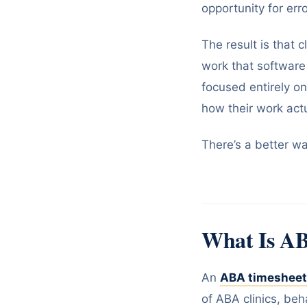
opportunity for erro
The result is that
work that software
focused entirely o
how their work actu
There’s a better way
What Is AB
An
ABA timesheet
of ABA clinics, beh