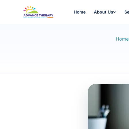
Home
About Us
Se
Home