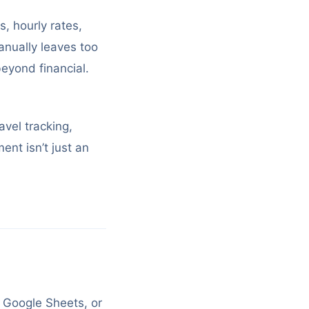
s, hourly rates,
anually leaves too
eyond financial.
avel tracking,
nt isn’t just an
, Google Sheets, or