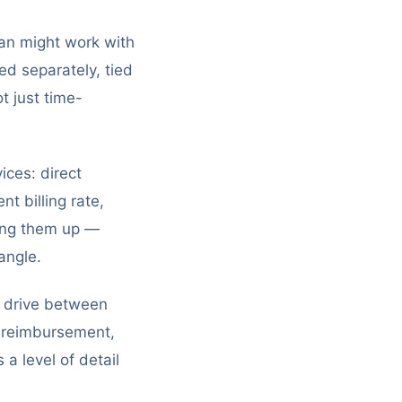
an might work with
ged separately, tied
t just time-
ices: direct
t billing rate,
xing them up —
angle.
s drive between
ng reimbursement,
a level of detail