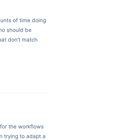
unts of time doing
who should be
hat don’t match
 for the workflows
n trying to adapt a