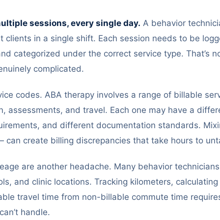
multiple sessions, every single day.
A behavior technici
nt clients in a single shift. Each session needs to be log
, and categorized under the correct service type. That’s no
enuinely complicated.
ice codes. ABA therapy involves a range of billable serv
n, assessments, and travel. Each one may have a differen
quirements, and different documentation standards. Mi
 can create billing discrepancies that take hours to unt
leage are another headache. Many behavior technician
ls, and clinic locations. Tracking kilometers, calculati
able travel time from non-billable commute time requires 
can’t handle.