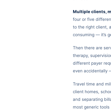
Multiple clients, 
four or five differe
to the right client
consuming — it’s g
Then there are serv
therapy, supervisio
different payer re
even accidentally —
Travel time and mi
client homes, schoo
and separating bill
most generic tools 