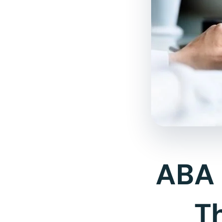
ABA 
T