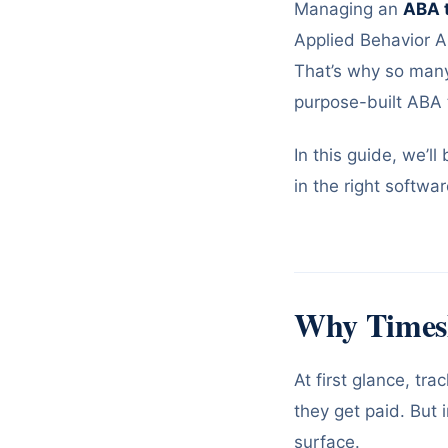
Managing an
ABA 
Applied Behavior An
That’s why so many 
purpose-built ABA 
In this guide, we’l
in the right softwa
Why Times
At first glance, t
they get paid. But 
surface.