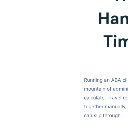
Hand
Ti
Running an ABA cli
mountain of admini
calculate. Travel re
together manually
can slip through.