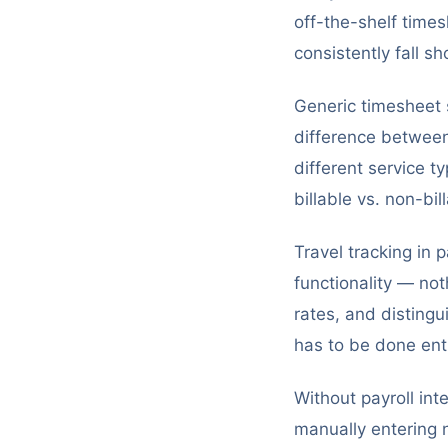
off-the-shelf times
consistently fall s
Generic timesheet s
difference between 
different service t
billable vs. non-bil
Travel tracking in 
functionality — no
rates, and disting
has to be done ent
Without payroll int
manually entering n