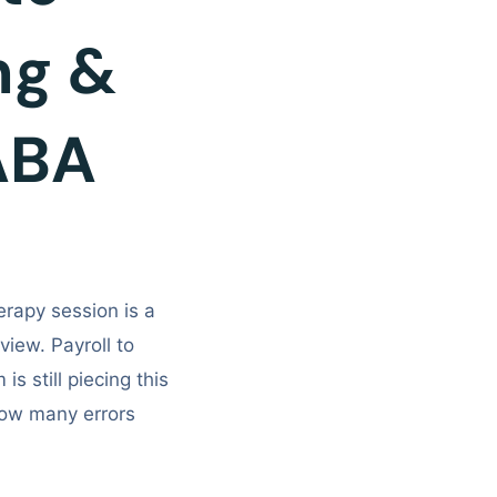
ing &
ABA
rapy session is a
iew. Payroll to
is still piecing this
ow many errors