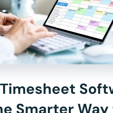
Timesheet Soft
he Smarter Way 