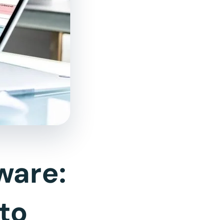
ware:
to