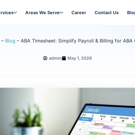
rvices
Areas We Serve
Career
Contact Us
Blo
–
Blog
–
ABA Timesheet: Simplify Payroll & Billing for ABA 
admin
May 1, 2026