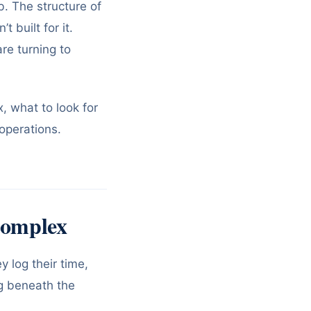
ob. The structure of
 built for it.
re turning to
, what to look for
 operations.
Complex
 log their time,
ng beneath the