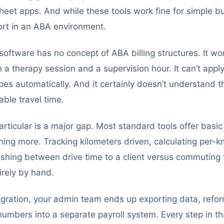
heet apps. And while these tools work fine for simple b
hort in an ABA environment.
oftware has no concept of ABA billing structures. It wo
a therapy session and a supervision hour. It can’t apply 
ypes automatically. And it certainly doesn’t understand 
lable travel time.
particular is a major gap. Most standard tools offer basic
thing more. Tracking kilometers driven, calculating per
uishing between drive time to a client versus commutin
irely by hand.
egration, your admin team ends up exporting data, refor
umbers into a separate payroll system. Every step in th