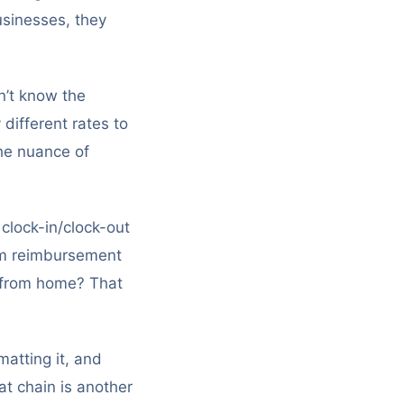
usinesses, they
n’t know the
different rates to
the nuance of
 clock-in/clock-out
-km reimbursement
g from home? That
matting it, and
at chain is another