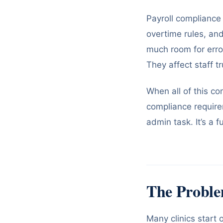
Payroll compliance 
overtime rules, an
much room for erro
They affect staff t
When all of this co
compliance require
admin task. It’s a f
The Proble
Many clinics start 