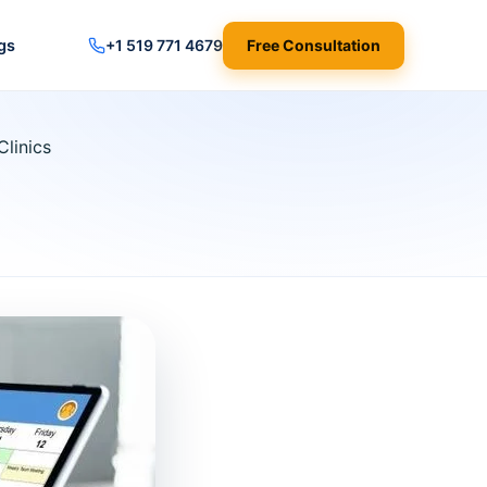
gs
+1 519 771 4679
Free Consultation
Clinics