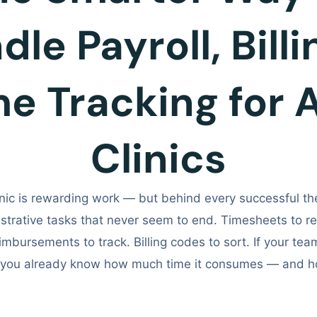
le Payroll, Bill
me Tracking for 
Clinics
nic is rewarding work — but behind every successful the
strative tasks that never seem to end. Timesheets to rev
imbursements to track. Billing codes to sort. If your team 
, you already know how much time it consumes — and h