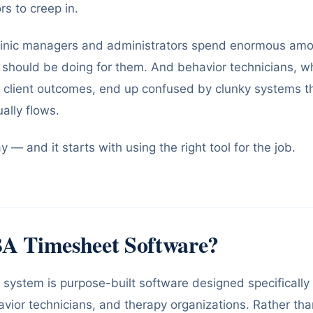
rs to creep in.
 clinic managers and administrators spend enormous amo
 should be doing for them. And behavior technicians, 
n client outcomes, end up confused by clunky systems t
ally flows.
 — and it starts with using the right tool for the job.
A Timesheet Software?
system is purpose-built software designed specifically
avior technicians, and therapy organizations. Rather tha