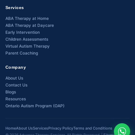
Services
Waterloo
ABA Therapy at Home
Scarborough
ABA Therapy at Daycare
Early Intervention
Cambridge
Children Assessments
Virtual Autism Therapy
Newmarket
Parent Coaching
Ajax
Company
Brantford
About Us
Contact Us
WESTERN CANADA
Blogs
Surrey, BC
Resources
Ontario Autism Program (OAP)
Vancouver, BC
Burnaby, BC
Home
About Us
Services
Privacy Policy
Terms and Conditions
Abbotsford, BC
©
2026
Advance Therapy Services. All Rights Reserved. |
Sitemap