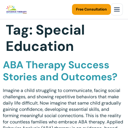
Free Consultation
Tag:
Special
Home
Education
About Us
About Us Overview
Services
ABA Therapy Success
Resources Home
Services Overview
Areas We Serve
Stories and Outcomes?
Ontario Autism Program (OAP)
ABA Therapy at Home
Career
ONTARIO
Imagine a child struggling to communicate, facing social
ABA Therapy at Daycare
Toronto
challenges, and showing repetitive behaviors that make
Contact Us
daily life difficult. Now imagine that same child gradually
Early Intervention
Mississauga
gaining confidence, developing essential skills, and
Blogs
forming meaningful social connections. This is the reality
Children Assessments
Brampton
for countless families who embrace ABA therapy. Applied
Virtual Autism Therapy