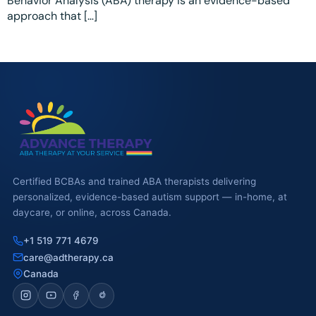
Behavior Analysis (ABA) therapy is an evidence-based
Ottawa
📞 +1 519 771 4679
approach that […]
Parent Coaching
Hamilton
Book a Free Consultation
Vaughan
Markham
Windsor
Burlington
North York
Certified BCBAs and trained ABA therapists delivering
personalized, evidence-based autism support — in-home, at
Milton
daycare, or online, across Canada.
Oakville
+1 519 771 4679
care@adtherapy.ca
Caledon
Canada
Kitchener
London