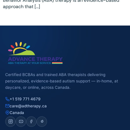
Behavior Analysis (ABA) therapy is an evidence-based
Ottawa
📞 +1 519 771 4679
approach that […]
Parent Coaching
Hamilton
Book a Free Consultation
Vaughan
Markham
Windsor
Burlington
North York
Certified BCBAs and trained ABA therapists delivering
personalized, evidence-based autism support — in-home, at
Milton
daycare, or online, across Canada.
Oakville
+1 519 771 4679
care@adtherapy.ca
Caledon
Canada
Kitchener
London