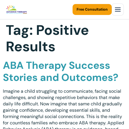
Free Consultation
Tag:
Positive
Home
Results
About Us
About Us Overview
Services
ABA Therapy Success
Resources Home
Services Overview
Areas We Serve
Stories and Outcomes?
Ontario Autism Program (OAP)
ABA Therapy at Home
Career
ONTARIO
Imagine a child struggling to communicate, facing social
ABA Therapy at Daycare
Toronto
challenges, and showing repetitive behaviors that make
Contact Us
daily life difficult. Now imagine that same child gradually
Early Intervention
Mississauga
gaining confidence, developing essential skills, and
Blogs
forming meaningful social connections. This is the reality
Children Assessments
Brampton
for countless families who embrace ABA therapy. Applied
Virtual Autism Therapy