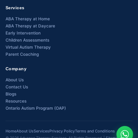
Services
Waterloo
ABA Therapy at Home
Scarborough
ABA Therapy at Daycare
Early Intervention
Cambridge
Children Assessments
Virtual Autism Therapy
Newmarket
Parent Coaching
Ajax
Company
Brantford
About Us
Contact Us
WESTERN CANADA
Blogs
Surrey, BC
Resources
Ontario Autism Program (OAP)
Vancouver, BC
Burnaby, BC
Home
About Us
Services
Privacy Policy
Terms and Conditions
Abbotsford, BC
©
2026
Advance Therapy Services. All Rights Reserved. |
Sitemap