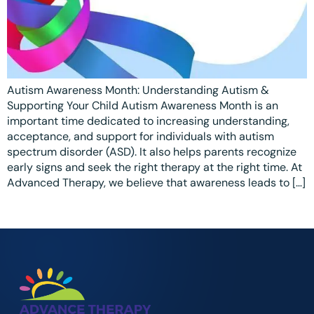
Ottawa
📞 +1 519 771 4679
Parent Coaching
Hamilton
Book a Free Consultation
Vaughan
Autism Awareness Month: Understanding Autism &
Markham
Supporting Your Child Autism Awareness Month is an
Windsor
important time dedicated to increasing understanding,
acceptance, and support for individuals with autism
Burlington
spectrum disorder (ASD). It also helps parents recognize
early signs and seek the right therapy at the right time. At
North York
Advanced Therapy, we believe that awareness leads to […]
Milton
Oakville
Caledon
Kitchener
London