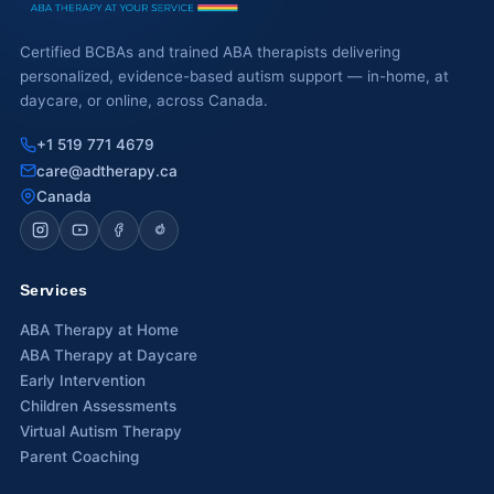
Waterloo
Certified BCBAs and trained ABA therapists delivering
personalized, evidence-based autism support — in-home, at
Scarborough
daycare, or online, across Canada.
Cambridge
+1 519 771 4679
care@adtherapy.ca
Newmarket
Canada
Ajax
Brantford
Services
WESTERN CANADA
ABA Therapy at Home
Surrey, BC
ABA Therapy at Daycare
Early Intervention
Vancouver, BC
Children Assessments
Virtual Autism Therapy
Burnaby, BC
Parent Coaching
Abbotsford, BC