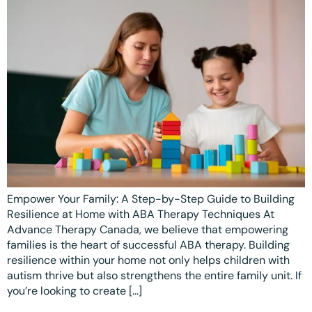
Ottawa
📞 +1 519 771 4679
Parent Coaching
Hamilton
Book a Free Consultation
Vaughan
Markham
Windsor
Burlington
North York
Empower Your Family: A Step-by-Step Guide to Building
Milton
Resilience at Home with ABA Therapy Techniques At
Oakville
Advance Therapy Canada, we believe that empowering
families is the heart of successful ABA therapy. Building
Caledon
resilience within your home not only helps children with
autism thrive but also strengthens the entire family unit. If
Kitchener
you’re looking to create […]
London