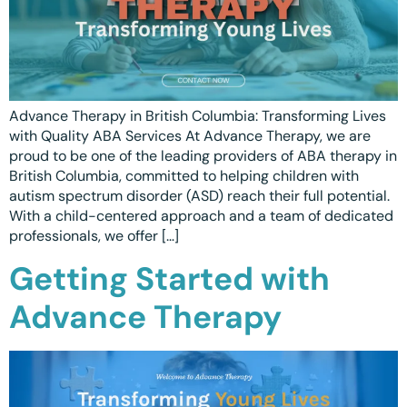
Advance Therapy in British Columbia: Transforming Lives
with Quality ABA Services At Advance Therapy, we are
proud to be one of the leading providers of ABA therapy in
British Columbia, committed to helping children with
autism spectrum disorder (ASD) reach their full potential.
With a child-centered approach and a team of dedicated
professionals, we offer […]
Getting Started with
Advance Therapy