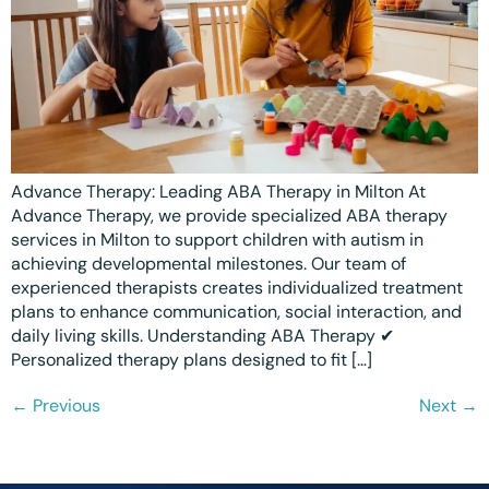
Advance Therapy: Leading ABA Therapy in Milton At
Advance Therapy, we provide specialized ABA therapy
services in Milton to support children with autism in
achieving developmental milestones. Our team of
experienced therapists creates individualized treatment
plans to enhance communication, social interaction, and
daily living skills. Understanding ABA Therapy ✔
Personalized therapy plans designed to fit […]
←
Previous
Next
→