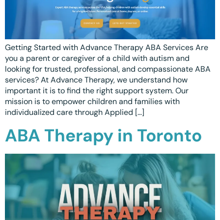
Getting Started with Advance Therapy ABA Services Are
you a parent or caregiver of a child with autism and
looking for trusted, professional, and compassionate ABA
services? At Advance Therapy, we understand how
important it is to find the right support system. Our
mission is to empower children and families with
individualized care through Applied […]
ABA Therapy in Toronto