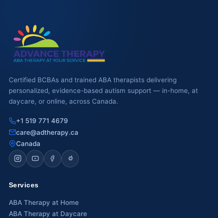
Certified BCBAs and trained ABA therapists delivering
personalized, evidence-based autism support — in-home, at
daycare, or online, across Canada.
+1 519 771 4679
care@adtherapy.ca
Canada
Services
ABA Therapy at Home
ABA Therapy at Daycare