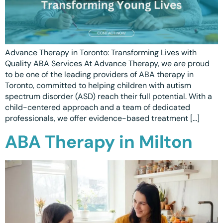
Advance Therapy in Toronto: Transforming Lives with
Quality ABA Services At Advance Therapy, we are proud
to be one of the leading providers of ABA therapy in
Toronto, committed to helping children with autism
spectrum disorder (ASD) reach their full potential. With a
child-centered approach and a team of dedicated
professionals, we offer evidence-based treatment […]
ABA Therapy in Milton