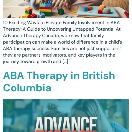
Calgary, AB
Winnipeg, MB
10 Exciting Ways to Elevate Family Involvement in ABA
Therapy: A Guide to Uncovering Untapped Potential At
Advance Therapy Canada, we know that family
participation can make a world of difference in a child’s
ABA therapy success. Families are not just supporters;
they are partners, motivators, and key players in the
journey toward growth and […]
ABA Therapy in British
Columbia