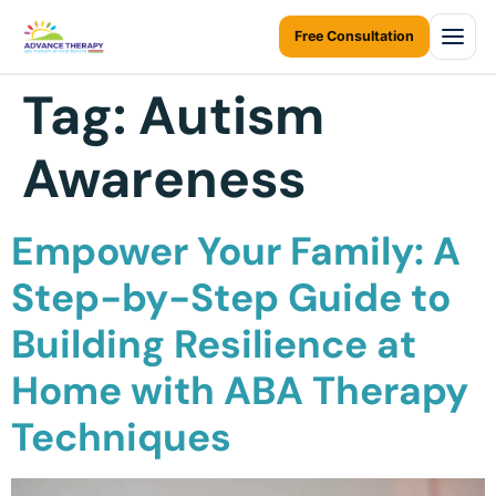
Free Consultation
Tag:
Autism
Home
Awareness
About Us
About Us Overview
Services
Empower Your Family: A
Resources Home
Services Overview
Areas We Serve
Step-by-Step Guide to
Ontario Autism Program (OAP)
ABA Therapy at Home
Building Resilience at
Career
ONTARIO
ABA Therapy at Daycare
Toronto
Home with ABA Therapy
Contact Us
Early Intervention
Mississauga
Techniques
Blogs
Children Assessments
Brampton
Virtual Autism Therapy