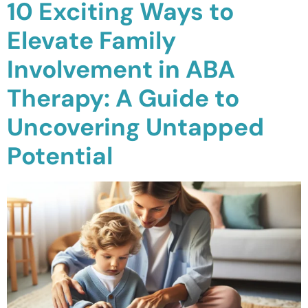
10 Exciting Ways to
Waterloo
Elevate Family
Scarborough
Involvement in ABA
Cambridge
Therapy: A Guide to
Newmarket
Uncovering Untapped
Ajax
Potential
Brantford
WESTERN CANADA
Surrey, BC
Vancouver, BC
Burnaby, BC
Abbotsford, BC