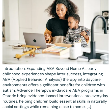
Introduction: Expanding ABA Beyond Home As early
childhood experiences shape later success, integrating
ABA (Applied Behavior Analysis) therapy into daycare
environments offers significant benefits for children with
autism. Advance Therapy’s in‑daycare ABA programs in
Ontario bring evidence-based interventions into everyday
routines, helping children build essential skills in naturally
social settings while remaining close to home. […]