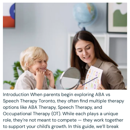
Ottawa
📞 +1 519 771 4679
Parent Coaching
Hamilton
Book a Free Consultation
Vaughan
Markham
Windsor
Burlington
North York
Milton
Introduction When parents begin exploring ABA vs
Oakville
Speech Therapy Toronto, they often find multiple therapy
Caledon
options like ABA Therapy, Speech Therapy, and
Occupational Therapy (OT). While each plays a unique
Kitchener
role, they’re not meant to compete — they work together
to support your child’s growth. In this guide, we’ll break
London