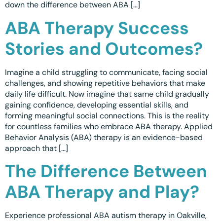
down the difference between ABA […]
Waterloo
ABA Therapy Success
Scarborough
Stories and Outcomes?
Cambridge
Imagine a child struggling to communicate, facing social
Newmarket
challenges, and showing repetitive behaviors that make
daily life difficult. Now imagine that same child gradually
Ajax
gaining confidence, developing essential skills, and
forming meaningful social connections. This is the reality
Brantford
for countless families who embrace ABA therapy. Applied
Behavior Analysis (ABA) therapy is an evidence-based
WESTERN CANADA
approach that […]
Surrey, BC
The Difference Between
Vancouver, BC
ABA Therapy and Play?
Burnaby, BC
Experience professional ABA autism therapy in Oakville,
Abbotsford, BC