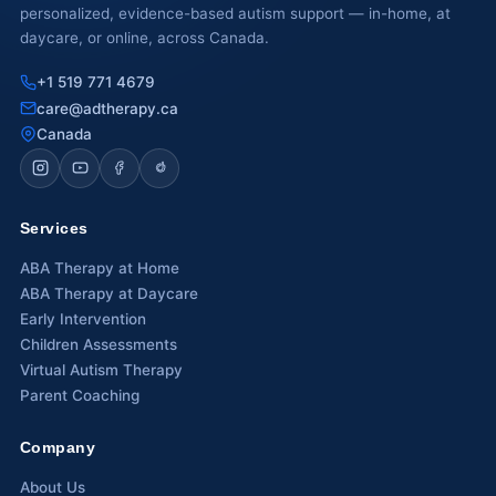
personalized, evidence-based autism support — in-home, at
daycare, or online, across Canada.
+1 519 771 4679
care@adtherapy.ca
Canada
Services
ABA Therapy at Home
ABA Therapy at Daycare
Early Intervention
Children Assessments
Virtual Autism Therapy
Parent Coaching
Company
About Us