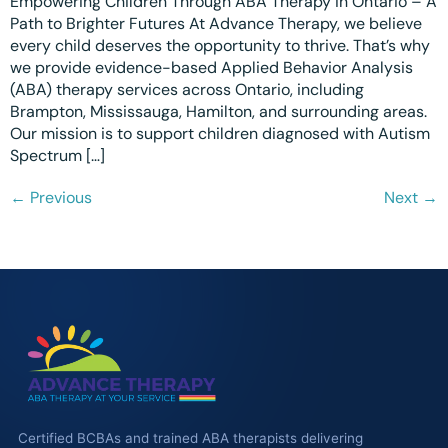
Empowering Children Through ABA Therapy in Ontario – A
Path to Brighter Futures At Advance Therapy, we believe
every child deserves the opportunity to thrive. That’s why
we provide evidence-based Applied Behavior Analysis
(ABA) therapy services across Ontario, including
Brampton, Mississauga, Hamilton, and surrounding areas.
Our mission is to support children diagnosed with Autism
Spectrum […]
←
Previous
Next
→
Certified BCBAs and trained ABA therapists delivering