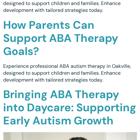
designed to support children and families. Enhance
Calgary, AB
development with tailored strategies today.
How Parents Can
Winnipeg, MB
Support ABA Therapy
Goals?
Experience professional ABA autism therapy in Oakville,
designed to support children and families. Enhance
development with tailored strategies today.
Bringing ABA Therapy
into Daycare: Supporting
Early Autism Growth