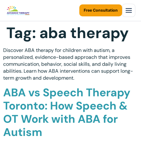
Free Consultation
Tag:
aba therapy
Home
About Us
Discover ABA therapy for children with autism, a
personalized, evidence-based approach that improves
About Us Overview
communication, behavior, social skills, and daily living
Services
abilities. Learn how ABA interventions can support long-
Resources Home
term growth and development.
Services Overview
Areas We Serve
Ontario Autism Program (OAP)
ABA vs Speech Therapy
ABA Therapy at Home
Career
ONTARIO
Toronto: How Speech &
ABA Therapy at Daycare
Toronto
Contact Us
OT Work with ABA for
Early Intervention
Mississauga
Blogs
Autism
Children Assessments
Brampton
Virtual Autism Therapy