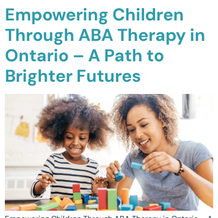
Empowering Children
Through ABA Therapy in
Ontario – A Path to
Brighter Futures