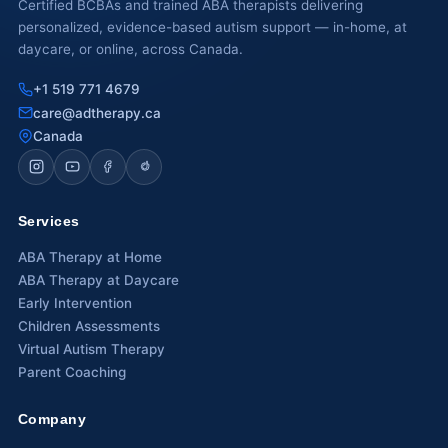
Certified BCBAs and trained ABA therapists delivering
personalized, evidence-based autism support — in-home, at
Waterloo
daycare, or online, across Canada.
Scarborough
+1 519 771 4679
care@adtherapy.ca
Cambridge
Canada
Newmarket
Ajax
Services
Brantford
ABA Therapy at Home
ABA Therapy at Daycare
WESTERN CANADA
Early Intervention
Surrey, BC
Children Assessments
Virtual Autism Therapy
Vancouver, BC
Parent Coaching
Burnaby, BC
Company
Abbotsford, BC