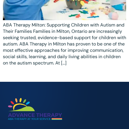
Ottawa
📞 +1 519 771 4679
Parent Coaching
Hamilton
Book a Free Consultation
ABA Therapy Milton: Supporting Children with Autism and
Vaughan
Their Families Families in Milton, Ontario are increasingly
Markham
seeking trusted, evidence-based support for children with
autism. ABA Therapy in Milton has proven to be one of the
Windsor
most effective approaches for improving communication,
social skills, learning, and daily living abilities in children
Burlington
on the autism spectrum. At […]
North York
Milton
Oakville
Caledon
Kitchener
London