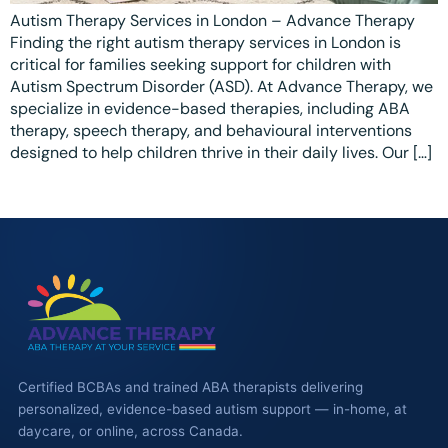
Ottawa
📞 +1 519 771 4679
Autism Therapy Services in London – Advance Therapy
Parent Coaching
Finding the right autism therapy services in London is
Hamilton
Book a Free Consultation
critical for families seeking support for children with
Autism Spectrum Disorder (ASD). At Advance Therapy, we
Vaughan
specialize in evidence-based therapies, including ABA
Markham
therapy, speech therapy, and behavioural interventions
designed to help children thrive in their daily lives. Our […]
Windsor
Burlington
North York
Milton
Oakville
Caledon
Certified BCBAs and trained ABA therapists delivering
Kitchener
personalized, evidence-based autism support — in-home, at
daycare, or online, across Canada.
London