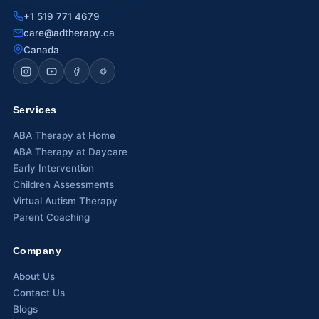
+1 519 771 4679
Waterloo
care@adtherapy.ca
Canada
Scarborough
Cambridge
Services
Newmarket
ABA Therapy at Home
Ajax
ABA Therapy at Daycare
Early Intervention
Brantford
Children Assessments
Virtual Autism Therapy
WESTERN CANADA
Parent Coaching
Surrey, BC
Company
Vancouver, BC
About Us
Burnaby, BC
Contact Us
Blogs
Abbotsford, BC